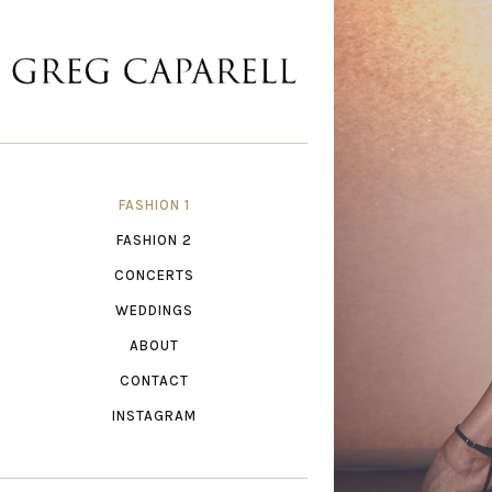
FASHION 1
FASHION 2
CONCERTS
WEDDINGS
ABOUT
CONTACT
INSTAGRAM